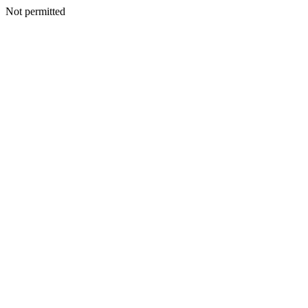
Not permitted