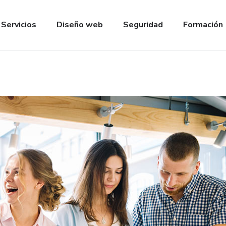
Servicios
Diseño web
Seguridad
Formación