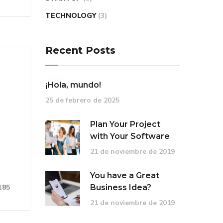
TECHNOLOGY
(3)
Recent Posts
¡Hola, mundo!
25 de febrero de 2025
Plan Your Project
with Your Software
21 de noviembre de 2019
You have a Great
Business Idea?
185
21 de noviembre de 2019