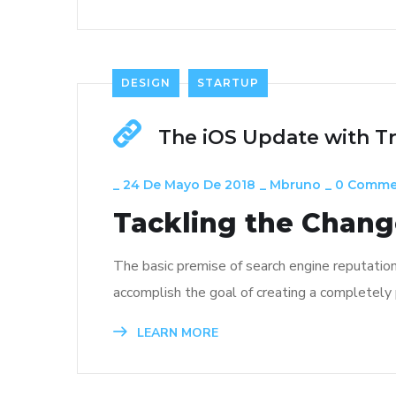
DESIGN
STARTUP
The iOS Update with T
_
24 De Mayo De 2018
_
Mbruno
_
0 Comme
Tackling the Change
The basic premise of search engine reputatio
accomplish the goal of creating a completely p
LEARN MORE