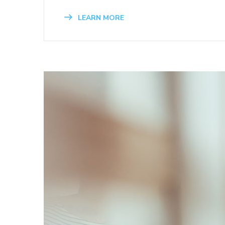
LEARN MORE