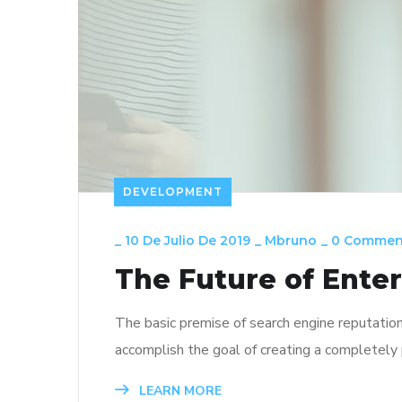
DEVELOPMENT
_
10 De Julio De 2019
_
Mbruno
_
0 Commen
The Future of Ente
The basic premise of search engine reputatio
accomplish the goal of creating a completely p
LEARN MORE