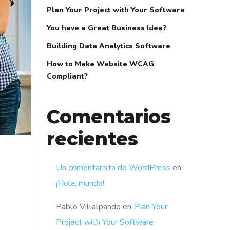
Plan Your Project with Your Software
You have a Great Business Idea?
Building Data Analytics Software
How to Make Website WCAG
Compliant?
Comentarios
recientes
Un comentarista de WordPress
en
¡Hola, mundo!
Pablo Villalpando
en
Plan Your
Project with Your Software