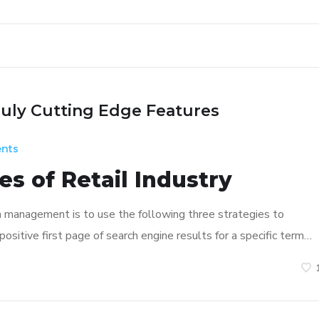
ruly Cutting Edge Features
nts
s of Retail Industry
n management is to use the following three strategies to
ositive first page of search engine results for a specific term…