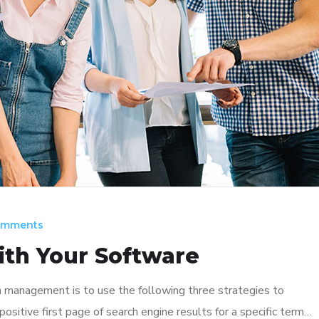
omments
ith Your Software
n management is to use the following three strategies to
ositive first page of search engine results for a specific term…