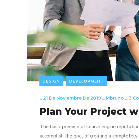
DESIGN
DEVELOPMENT
_
21 De Noviembre De 2019
_
Mbruno
_
3 C
Plan Your Project w
The basic premise of search engine reputatio
accomplish the goal of creating a completely p