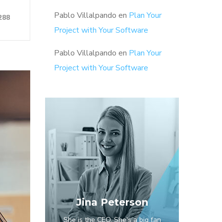
Pablo Villalpando
en
Plan Your
288
Project with Your Software
Pablo Villalpando
en
Plan Your
Project with Your Software
Jina Peterson
She is the CEO. She's a big fan