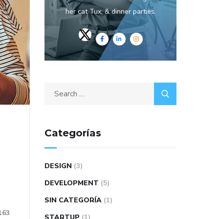
her cat Tux, & dinner parties.
Categorías
DESIGN
(3)
DEVELOPMENT
(5)
SIN CATEGORÍA
(1)
163
STARTUP
(1)