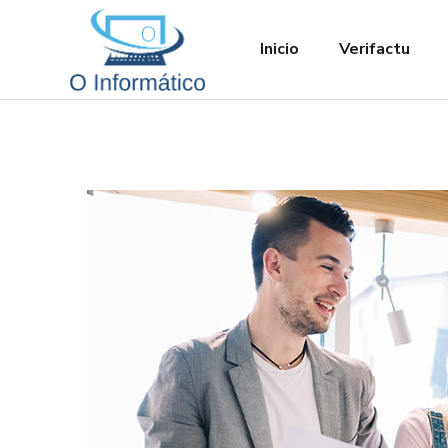
Inicio
Verifactu