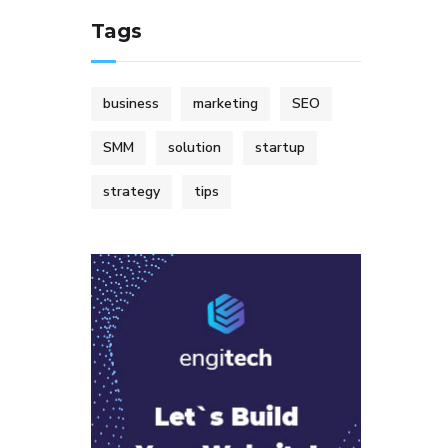
Tags
business
marketing
SEO
SMM
solution
startup
strategy
tips