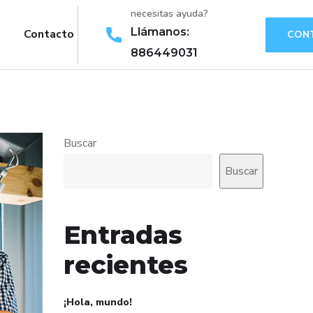
necesitas ayuda?
Llámanos:
Contacto
CON
886449031
Buscar
Buscar
Entradas
recientes
¡Hola, mundo!