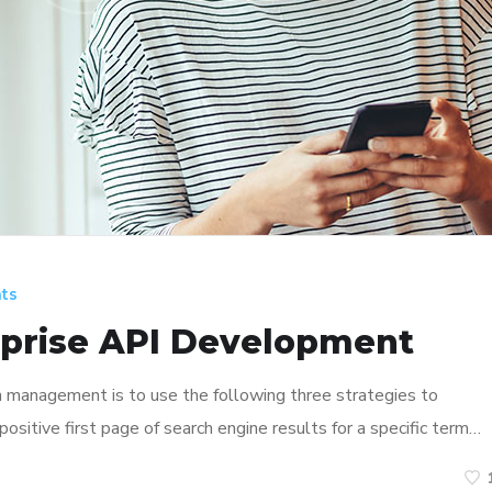
ts
rprise API Development
n management is to use the following three strategies to
ositive first page of search engine results for a specific term…