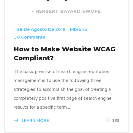
- HERBERT BAYARD SWOPE
_
28 De Agosto De 2019
_
Mbruno
_
0 Comments
How to Make Website WCAG
Compliant?
The basic premise of search engine reputation
management is to use the following three
strategies to accomplish the goal of creating a
completely positive first page of search engine
results for a specific term…
LEARN MORE
138