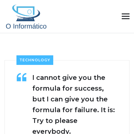
TECHNOLOGY
I cannot give you the
formula for success,
but I can give you the
formula for failure. It is:
Try to please
everybody.