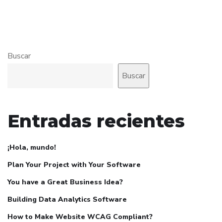
Buscar
Buscar
Entradas recientes
¡Hola, mundo!
Plan Your Project with Your Software
You have a Great Business Idea?
Building Data Analytics Software
How to Make Website WCAG Compliant?