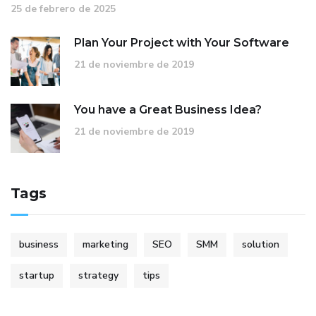
25 de febrero de 2025
Plan Your Project with Your Software
21 de noviembre de 2019
You have a Great Business Idea?
21 de noviembre de 2019
Tags
business
marketing
SEO
SMM
solution
startup
strategy
tips