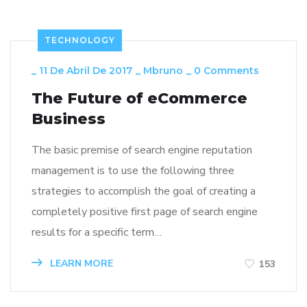
TECHNOLOGY
_
11 De Abril De 2017
_
Mbruno
_
0 Comments
The Future of eCommerce
Business
The basic premise of search engine reputation
management is to use the following three
strategies to accomplish the goal of creating a
completely positive first page of search engine
results for a specific term…
LEARN MORE
153