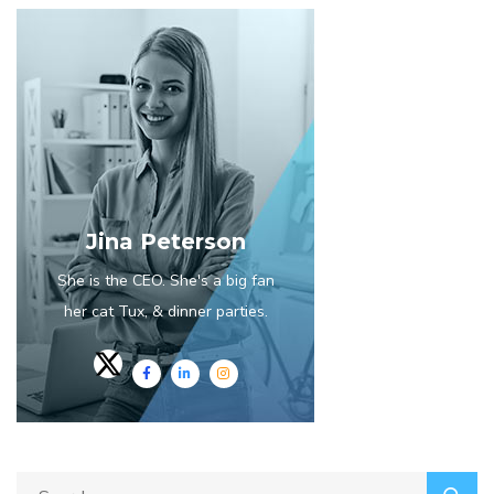
Jina Peterson
She is the CEO. She's a big fan
her cat Tux, & dinner parties.