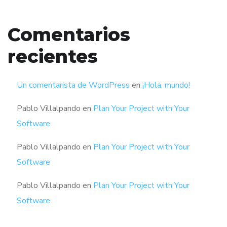
Comentarios
recientes
Un comentarista de WordPress
en
¡Hola, mundo!
Pablo Villalpando
en
Plan Your Project with Your
Software
Pablo Villalpando
en
Plan Your Project with Your
Software
Pablo Villalpando
en
Plan Your Project with Your
Software