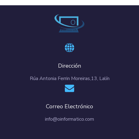
Dirección
Rúa Antonia Ferrin Moreiras,13, Lalín
Correo Electrónico
info@oinformatico.com