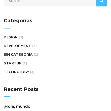
Categorías
DESIGN
(3)
DEVELOPMENT
(5)
SIN CATEGORÍA
(1)
STARTUP
(1)
TECHNOLOGY
(3)
Recent Posts
¡Hola, mundo!